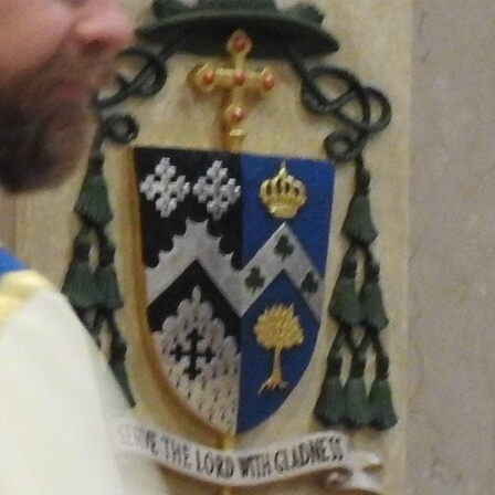
Offices/Departments
Directories
Resources
Jobs
Give
Contact
Contact Information
1404 East 9th Street
Cleveland, OH 44114
(216) 696-6525
(800) 869-6525