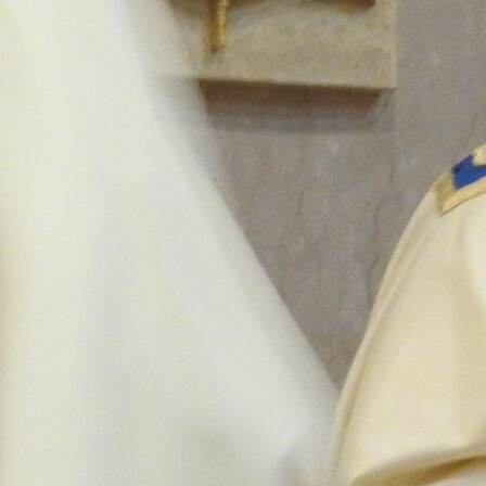
Follow Us
FACEBOOK
INSTAGRAM
YOUTUBE
VIMEO