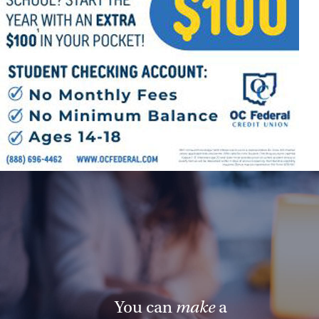
Follow Us
FACEBOOK
INSTAGRAM
YOUTUBE
VIMEO
You can
make
a