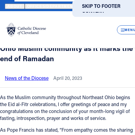
HOME
NEWS
NEWSROOM
BISHOP MALESIC OFFERS A MESSA
SKIP TO MAIN
SKIP TO FOOTER
ABOUT
OFFICES/DEPARTMENTS
DIRECTORIES
RESOUR
CONTENT
Back to News
Powered
by
CLOS
Bishop Malesic offers a message of
Translate
MEN
support and friendship to the Northeast
Catholic Life
Ohio Muslim community as it marks the
end of Ramadan
Join the Faith
News of the Diocese
April 20, 2023
Events
As the Muslim community throughout Northeast Ohio begins
News
the Eid al-Fitr celebrations, I offer greetings of peace and my
congratulations on the conclusion of your month-long vigil of
fasting, introspection, prayer and works of service.
FIND A PARISH
FIND A SCHOOL
As Pope Francis has stated, “From empathy comes the sharing
About