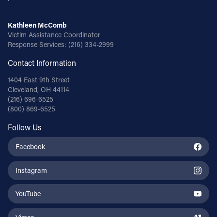
Kathleen McComb
Victim Assistance Coordinator
Response Services:
(216) 334-2999
Contact Information
1404 East 9th Street
Cleveland, OH 44114
(216) 696-6525
(800) 869-6525
Follow Us
Facebook
Instagram
YouTube