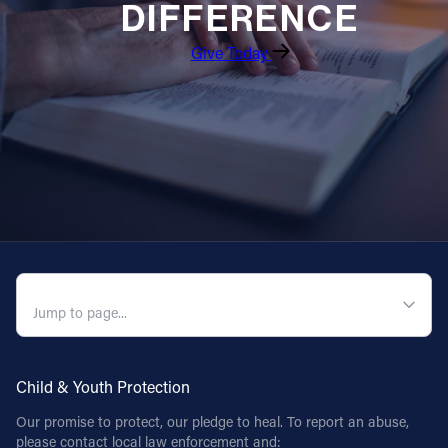
DIFFERENCE
Give Today
QUICK NAVIGATION
Child & Youth Protection
Our promise to protect, our pledge to heal. To report an abuse,
please contact local law enforcement and: