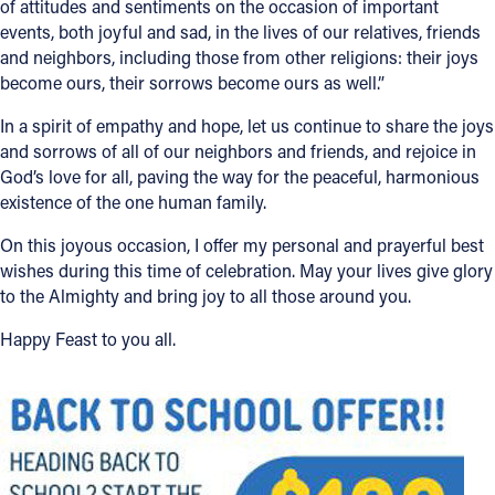
of attitudes and sentiments on the occasion of important
events, both joyful and sad, in the lives of our relatives, friends
Offices/Departments
and neighbors, including those from other religions: their joys
Directories
become ours, their sorrows become ours as well.”
Resources
In a spirit of empathy and hope, let us continue to share the joys
and sorrows of all of our neighbors and friends, and rejoice in
Jobs
God’s love for all, paving the way for the peaceful, harmonious
existence of the one human family.
Give
On this joyous occasion, I offer my personal and prayerful best
Contact
wishes during this time of celebration. May your lives give glory
to the Almighty and bring joy to all those around you.
Happy Feast to you all.
Contact Information
1404 East 9th Street
Cleveland, OH 44114
(216) 696-6525
(800) 869-6525