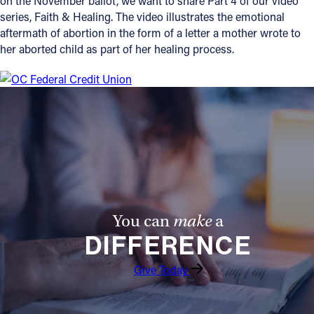
on the November ballot, we want to share Part 4 of our video
series, Faith & Healing. The video illustrates the emotional
Offices/Departments
aftermath of abortion in the form of a letter a mother wrote to
her aborted child as part of her healing process.
Directories
Resources
Jobs
Give
Contact
You can
make
a
Contact Information
DIFFERENCE
1404 East 9th Street
Give Today
Cleveland, OH 44114
(216) 696-6525
(800) 869-6525