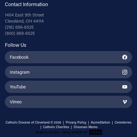
Contact Information
1404 East 9th Street
Cleveland, OH 44114
(216) 696-6525
(800) 869-6525
Follow Us
Facebook
Instagram
YouTube
Vimeo
Catholic Diocese of Cleveland © 2026 |
Privacy Policy
|
Accreditation
|
Cemeteries
|
Catholic Charities
|
Diocesan Memo