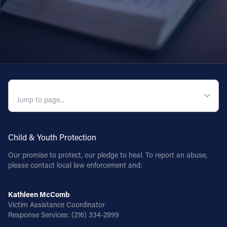
Follow Us
FACEBOOK
INSTAGRAM
QUICK NAVIGATION
YOUTUBE
VIMEO
Child & Youth Protection
Our promise to protect, our pledge to heal. To report an abuse,
please contact local law enforcement and:
Kathleen McComb
Victim Assistance Coordinator
Response Services:
(216) 334-2999