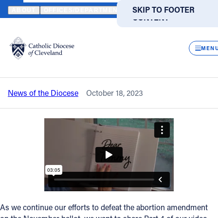
HOME
NEWS
NEWSROOM
WATCH 'DEAR TOMMY' ABOUT HEA
SKIP TO MAIN
SKIP TO FOOTER
ABOUT
OFFICES/DEPARTMENTS
DIRECTORIES
RESOUR
CONTENT
Back to News
Powered
by
CLOS
Watch 'Dear Tommy' about healing after
Translate
MEN
an abortion
Catholic Life
News of the Diocese
October 18, 2023
Join the Faith
Events
News
FIND A PARISH
FIND A SCHOOL
As we continue our efforts to defeat the abortion amendment
About