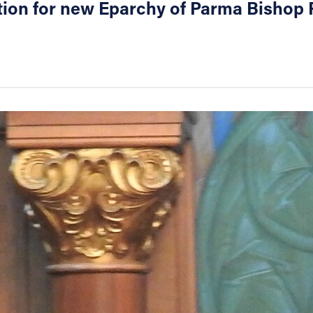
tion for new Eparchy of Parma Bishop 