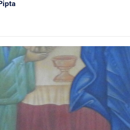
Pipta