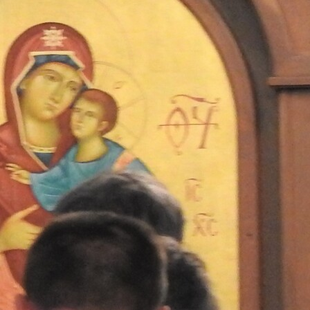
Contact Information
1404 East 9th Street
Cleveland, OH 44114
(216) 696-6525
(800) 869-6525
Follow Us
FACEBOOK
INSTAGRAM
YOUTUBE
VIMEO