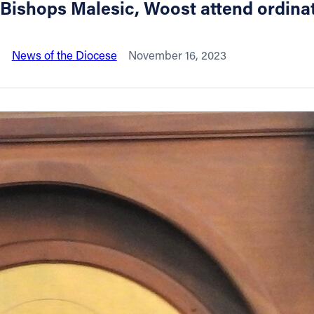
Bishops Malesic, Woost attend ordina
About
News of the Diocese
November 16, 2023
Offices/Departments
Directories
Resources
Jobs
Give
Contact