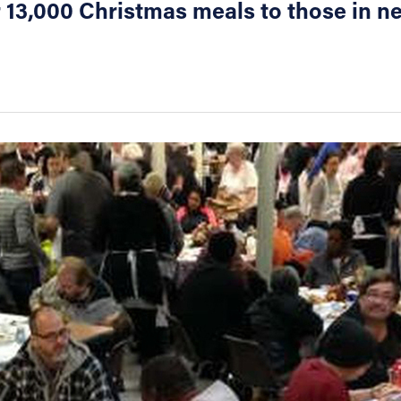
r 13,000 Christmas meals to those in n