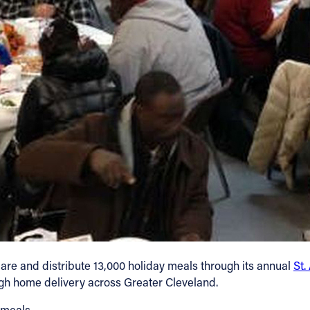
epare and distribute 13,000 holiday meals through its annual
St.
ugh home delivery across Greater Cleveland.
 meals.