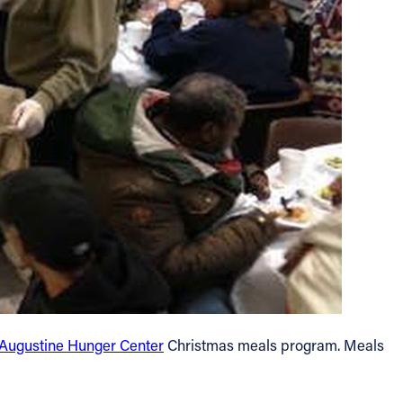
 Augustine Hunger Center
Christmas meals program. Meals