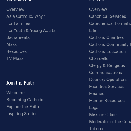
Overview
Overview
As a Catholic, Why?
Canonical Services
For Families
Catechetical Formati
For Youth & Young Adults
Life
Sacraments
Catholic Charities
Mass
Catholic Community 
Resources
Catholic Education
TV Mass
Chancellor
Clergy & Religious
Communications
Deanery Operations
Join the Faith
Facilities Services
Welcome
Finance
Becoming Catholic
Human Resources
Explore the Faith
Legal
Inspiring Stories
Mission Office
Moderator of the Curi
Tribunal