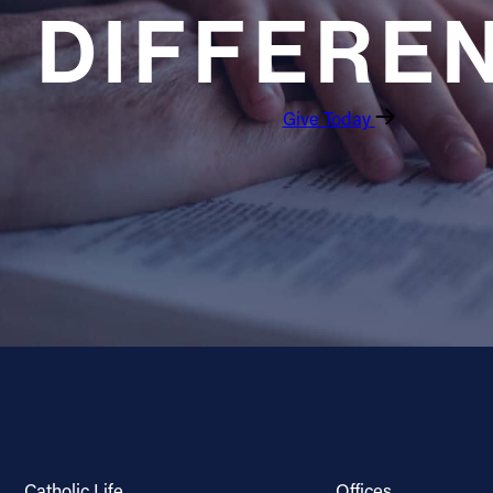
DIFFERE
Give Today
Catholic Life
Offices