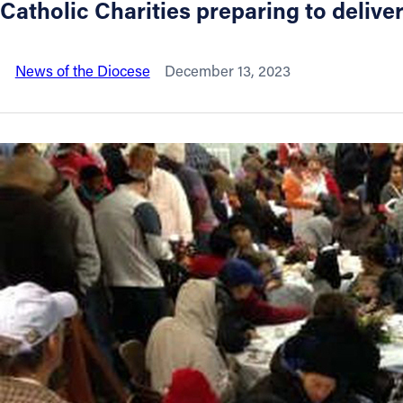
Catholic Charities preparing to delive
About
News of the Diocese
December 13, 2023
Offices/Departments
Directories
Resources
Jobs
Give
Contact