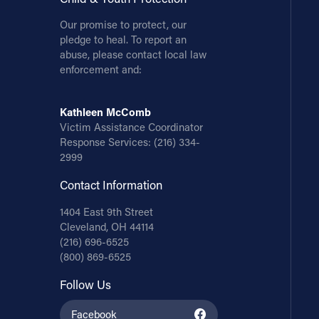
Our promise to protect, our
pledge to heal. To report an
abuse, please contact local law
enforcement and:
Kathleen McComb
Victim Assistance Coordinator
Response Services:
(216) 334-
2999
Contact Information
1404 East 9th Street
Cleveland, OH 44114
(216) 696-6525
(800) 869-6525
Follow Us
Facebook