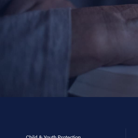
Child & Youth Protection