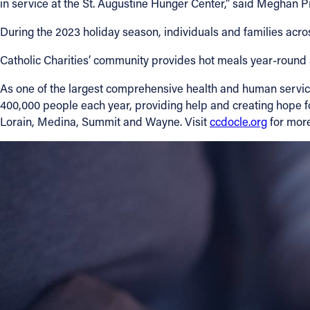
in service at the St. Augustine Hunger Center,” said Meghan Pi
During the 2023 holiday season, individuals and families acr
Catholic Charities’ community provides hot meals year-round 
As one of the largest comprehensive health and human services
400,000 people each year, providing help and creating hope fo
Lorain, Medina, Summit and Wayne. Visit
ccdocle.org
for more