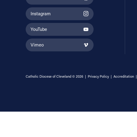
Instagram
YouTube
Vimeo
Catholic Diocese of Cleveland © 2026 |
Privacy Policy
|
Accreditation