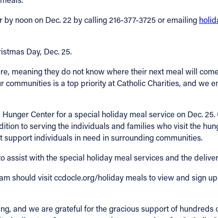
r by noon on Dec. 22 by calling 216-377-3725 or emailing
holi
ristmas Day, Dec. 25.
e, meaning they do not know where their next meal will come f
r communities is a top priority at Catholic Charities, and we 
Hunger Center for a special holiday meal service on Dec. 25. C
ion to serving the individuals and families who visit the hunge
t support individuals in need in surrounding communities.
o assist with the special holiday meal services and the delive
am should visit ccdocle.org/holiday meals to view and sign up 
ing, and we are grateful for the gracious support of hundreds 