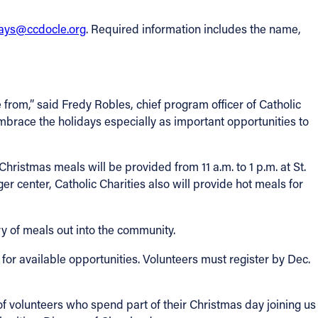
days@ccdocle.org
. Required information includes the name,
rom,” said Fredy Robles, chief program officer of Catholic
embrace the holidays especially as important opportunities to
hristmas meals will be provided from 11 a.m. to 1 p.m. at St.
r center, Catholic Charities also will provide hot meals for
ry of meals out into the community.
for available opportunities. Volunteers must register by Dec.
of volunteers who spend part of their Christmas day joining us