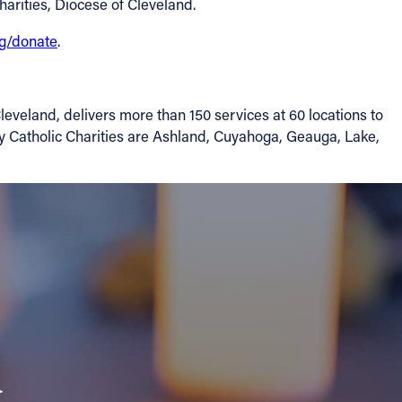
harities, Diocese of Cleveland.
rg/donate
.
leveland, delivers more than 150 services at 60 locations to
by Catholic Charities are Ashland, Cuyahoga, Geauga, Lake,
a