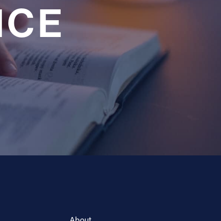
NCE
About