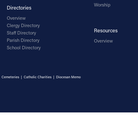
Worship
Directories
Overview
Clergy Directory
Resources
Staff Directory
Parish Directory
Overview
School Directory
|
Cemeteries
|
Catholic Charities
|
Diocesan Memo