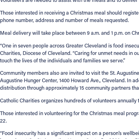
Those interested in receiving a Christmas meal should registe
phone number, address and number of meals requested.
Meal delivery will take place between 9 a.m. and 1 p.m. on Ch
“One in seven people across Greater Cleveland is food insecur
Charities, Diocese of Cleveland. “Caring for unmet needs in ou
touch the lives of the individuals and families we serve.”
Community members also are invited to visit the St. Augustine 
Augustine Hunger Center, 1400 Howard Ave., Cleveland. In addit
distribution through approximately 15 community partners tha
Catholic Charities organizes hundreds of volunteers annually t
Those interested in volunteering for the Christmas meal progr
22.
“Food insecurity has a significant impact on a person’s wellbe