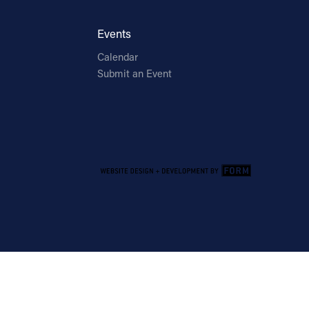
Events
Calendar
Submit an Event
Email Address
Sign Up