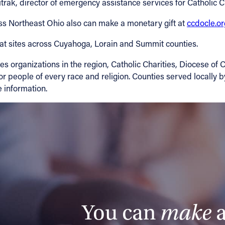
trak, director of emergency assistance services for Catholic C
oss Northeast Ohio also can make a monetary gift at
ccdocle.o
at sites across Cuyahoga, Lorain and Summit counties.
 organizations in the region, Catholic Charities, Diocese of C
r people of every race and religion. Counties served locally 
 information.
You can
make