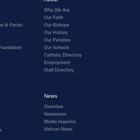
Who We Are
Our Faith
on & Parish
Our Bishops
Our History
Our Parishes
Foundation
Our Schools
Catholic Directory
Employment
Staff Directory
News
Overview
Newsroom
Media Inquiries
Vatican News
a