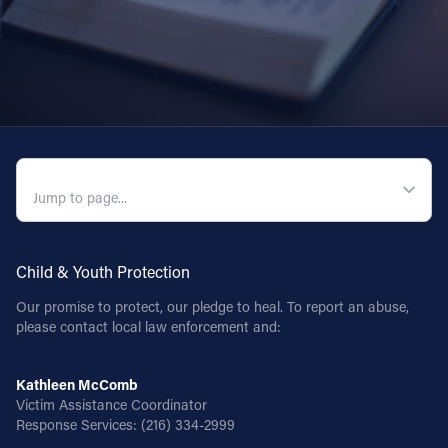
QUICK NAVIGATION
Child & Youth Protection
Our promise to protect, our pledge to heal. To report an abuse,
please contact local law enforcement and:
Kathleen McComb
Victim Assistance Coordinator
Response Services:
(216) 334-2999