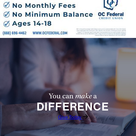
You can
make
a
DIFFERENCE
Give Today