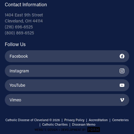
Contact Information
1404 East 9th Street
Cleveland, OH 44114
(216) 696-6525
(800) 869-6525
Follow Us
Facebook
Instagram
YouTube
Vimeo
Catholic Diocese of Cleveland © 2026 |
Privacy Policy
|
Accreditation
|
Cemeteries
|
Catholic Charities
|
Diocesan Memo