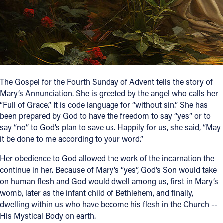
Follow Us
FACEBOOK
INSTAGRAM
The Gospel for the Fourth Sunday of Advent tells the story of
Mary’s Annunciation. She is greeted by the angel who calls her
YOUTUBE
“Full of Grace.” It is code language for “without sin.” She has
been prepared by God to have the freedom to say “yes” or to
VIMEO
say “no” to God’s plan to save us. Happily for us, she said, “May
it be done to me according to your word.”
Her obedience to God allowed the work of the incarnation the
continue in her. Because of Mary’s “yes”, God’s Son would take
on human flesh and God would dwell among us, first in Mary’s
womb, later as the infant child of Bethlehem, and finally,
dwelling within us who have become his flesh in the Church --
His Mystical Body on earth.