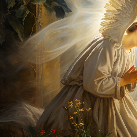
Offices/Departments
Directories
Resources
Jobs
Give
Contact
Contact Information
1404 East 9th Street
Cleveland, OH 44114
(216) 696-6525
(800) 869-6525