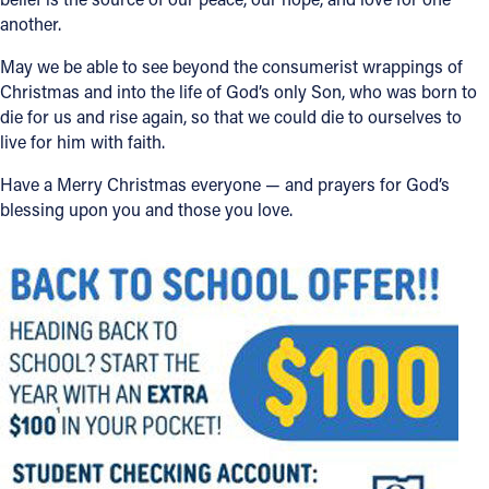
another.
May we be able to see beyond the consumerist wrappings of
Christmas and into the life of God’s only Son, who was born to
die for us and rise again, so that we could die to ourselves to
live for him with faith.
Have a Merry Christmas everyone — and prayers for God’s
blessing upon you and those you love.