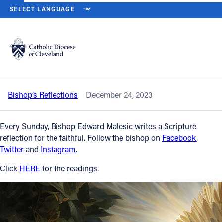
HOME
NEWS
NEWSROOM
FOURTH SUNDAY OF ADVENT — DEC.
Back to News
Powered by
Translate
Fourth Sunday of Advent — Dec. 24,
2023
Catholic Life
Bishop’s Reflections
December 24, 2023
Join the Faith
Every Sunday, Bishop Edward Malesic writes a Scripture
Events
reflection for the faithful. Follow the bishop on
Facebook
,
Twitter
and
Instagram
.
News
Click
HERE
for the readings.
FIND A PARISH
About