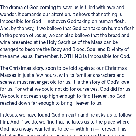
The drama of God coming to save us is filled with awe and
wonder. It demands our attention. It shows that nothing is
impossible for God — not even God taking on human flesh.
And, by the way, if we believe that God can take on human flesh
in the person of Jesus, we can also believe that the bread and
wine presented at the Holy Sacrifice of the Mass can be
changed to become the Body and Blood, Soul and Divinity of
the same Jesus. Remember, NOTHING is impossible for God.
The Christmas story, soon to be told again at our Christmas
Masses in just a few hours, with its familiar characters and
scenes, must never get old for us. It is the story of God’s love
for us. For what we could not do for ourselves, God did for us.
We could not reach up high enough to find Heaven, so God
reached down far enough to bring Heaven to us.
In Jesus, we have found God on earth and he asks us to follow
him. And if we do, we find that he takes us to the place where
God has always wanted us to be — with him — forever. This
belief is the source of our peace, our hope, and love for one