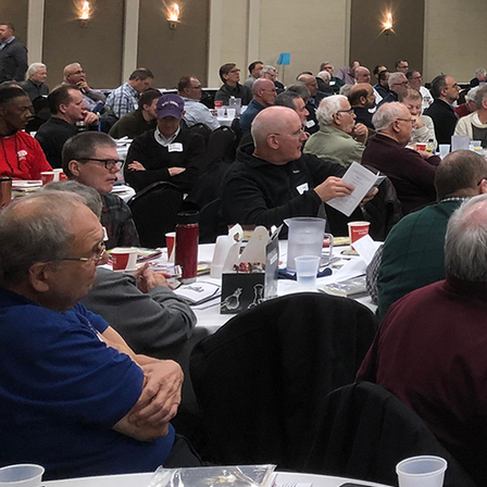
About
Offices/Departments
Directories
Resources
Jobs
Give
Contact