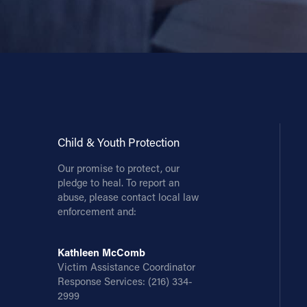
Child & Youth Protection
Our promise to protect, our
pledge to heal. To report an
abuse, please contact local law
enforcement and:
Kathleen McComb
Victim Assistance Coordinator
Response Services:
(216) 334-
2999