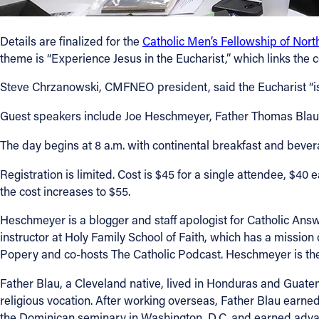
Contact Information
Details are finalized for the
Catholic Men’s Fellowship of Nort
theme is “Experience Jesus in the Eucharist,” which links the 
1404 East 9th Street
Cleveland, OH 44114
Steve Chrzanowski, CMFNEO president, said the Eucharist “is Go
(216) 696-6525
(800) 869-6525
Guest speakers include Joe Heschmeyer, Father Thomas Blau, 
The day begins at 8 a.m. with continental breakfast and beve
Follow Us
Registration is limited. Cost is $45 for a single attendee, $40 e
FACEBOOK
the cost increases to $55.
Heschmeyer is a blogger and staff apologist for Catholic Answe
INSTAGRAM
instructor at Holy Family School of Faith, which has a missio
Popery and co-hosts The Catholic Podcast. Heschmeyer is the a
YOUTUBE
Father Blau, a Cleveland native, lived in Honduras and Guatema
VIMEO
religious vocation. After working overseas, Father Blau earne
the Dominican seminary in Washington, D.C. and earned advan