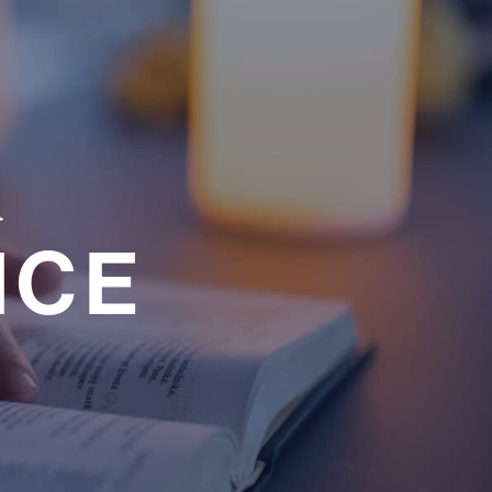
a
NCE