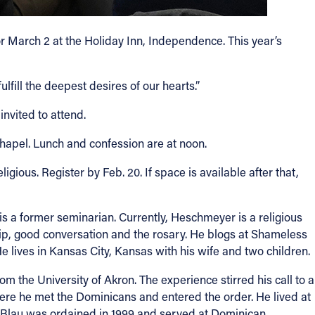
r March 2 at the Holiday Inn, Independence. This year’s
fill the deepest desires of our hearts.”
nvited to attend.
Chapel. Lunch and confession are at noon.
ligious. Register by Feb. 20. If space is available after that,
is a former seminarian. Currently, Heschmeyer is a religious
hip, good conversation and the rosary. He blogs at Shameless
e lives in Kansas City, Kansas with his wife and two children.
 the University of Akron. The experience stirred his call to a
here he met the Dominicans and entered the order. He lived at
r Blau was ordained in 1999 and served at Dominican