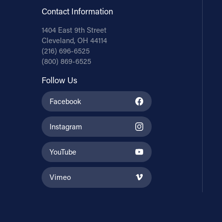
Contact Information
1404 East 9th Street
Cleveland, OH 44114
(216) 696-6525
(800) 869-6525
Follow Us
Facebook
Instagram
YouTube
Vimeo