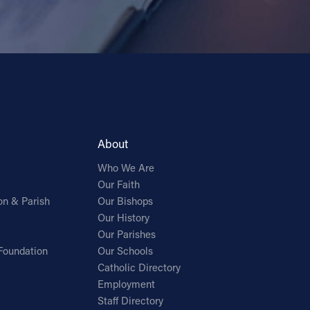
About
Who We Are
Our Faith
on & Parish
Our Bishops
Our History
Our Parishes
Foundation
Our Schools
Catholic Directory
Employment
Staff Directory