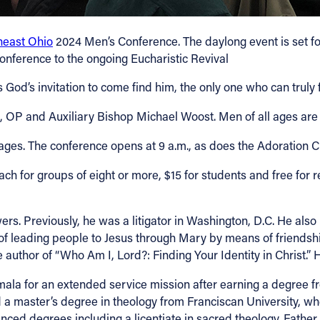
heast Ohio
2024 Men’s Conference. The daylong event is set fo
conference to the ongoing Eucharistic Revival
d’s invitation to come find him, the only one who can truly ful
OP and Auxiliary Bishop Michael Woost. Men of all ages are i
rages. The conference opens at 9 a.m., as does the Adoration 
ach for groups of eight or more, $15 for students and free for re
rs. Previously, he was a litigator in Washington, D.C. He also 
n of leading people to Jesus through Mary by means of friends
uthor of “Who Am I, Lord?: Finding Your Identity in Christ.” H
la for an extended service mission after earning a degree from
d a master’s degree in theology from Franciscan University, w
ced degrees including a licentiate in sacred theology. Fathe