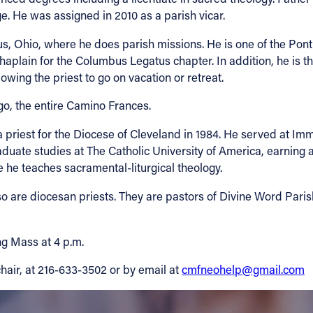
e. He was assigned in 2010 as a parish vicar.
s, Ohio, where he does parish missions. He is one of the Ponti
haplain for the Columbus Legatus chapter. In addition, he is t
wing the priest to go on vacation or retreat.
o, the entire Camino Frances.
priest for the Diocese of Cleveland in 1984. He served at Im
uate studies at The Catholic University of America, earning a l
he teaches sacramental-liturgical theology.
o are diocesan priests. They are pastors of Divine Word Paris
ng Mass at 4 p.m.
chair, at 216-633-3502 or by email at
cmfneohelp@gmail.com