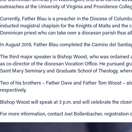
outreaches at the University of Virginia and Providence Colleg
Currently, Father Blau is a preacher in the Diocese of Columbu
inducted magistral chaplain for the Knights of Malta and the c
Dominican priest who can take over a diocesan parish thus allo
In August 2019, Father Blau completed the Camino del Santiag
The third major speaker is Bishop Woost, who was ordained a 
as co-director of the diocesan Vocation Office. He pursued grad
Saint Mary Seminary and Graduate School of Theology, where 
Two of his brothers – Father Dave and Father Tom Woost – als
respectively.
Bishop Woost will speak at 3 p.m. and will celebrate the closi
For more information, contact Joel Bollenbacher, registration 