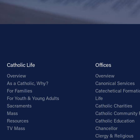
Catholic Life
Offices
Overview
Overview
As a Catholic, Why?
Canonical Services
For Families
Catechetical Formati
For Youth & Young Adults
Life
Sacraments
Catholic Charities
Mass
Catholic Community 
Resources
Catholic Education
TV Mass
Chancellor
Clergy & Religious