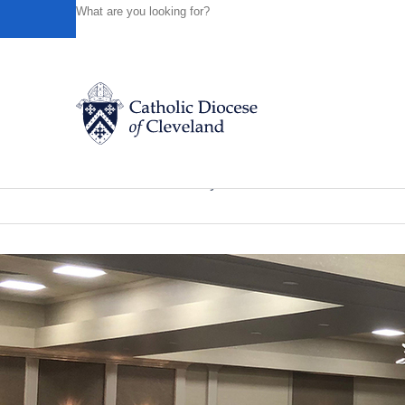
HOME
NEWS
NEWSROOM
‘EXPERIENCE JESUS IN
Powered by
Translate
Back to News
‘Experience Jesus in the Eucharist’ 
Catholic Life
News of the Diocese
January 18, 2024
Join the Faith
Events
News
FIND A PARISH