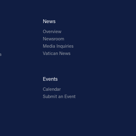
News
Overview
Newsroom
Media Inquiries
Vatican News
a
Events
Calendar
Submit an Event