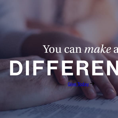
You can
make
DIFFERE
Give Today