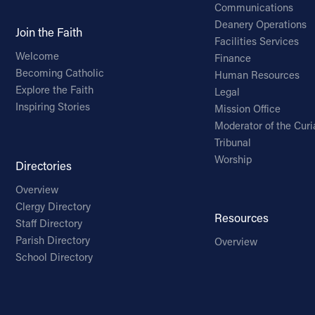
Communications
Deanery Operations
Join the Faith
Facilities Services
Welcome
Finance
Becoming Catholic
Human Resources
Explore the Faith
Legal
Inspiring Stories
Mission Office
Moderator of the Curi
Tribunal
Worship
Directories
Overview
Clergy Directory
Resources
Staff Directory
Parish Directory
Overview
School Directory