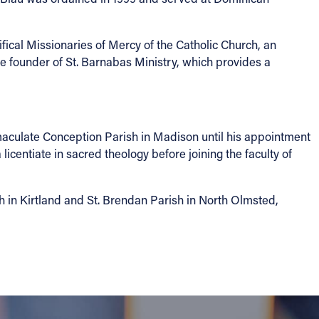
fical Missionaries of Mercy of the Catholic Church, an
he founder of St. Barnabas Ministry, which provides a
maculate Conception Parish in Madison until his appointment
icentiate in sacred theology before joining the faculty of
h in Kirtland and St. Brendan Parish in North Olmsted,