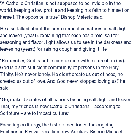
“A Catholic Christian is not supposed to be invisible in the
world, keeping a low profile and keeping his faith to himself or
herself. The opposite is true,” Bishop Malesic said.
He also talked about the non-competitive natures of salt, light
and leaven (yeast), explaining that each has a role: salt for
seasoning and flavor; light allows us to see in the darkness and
leavening (yeast) for raising dough and giving it life.
“Remember, God is not in competition with his creation (us).
God is a self-sufficient community of persons in the Holy
Trinity. He’s never lonely. He didn’t create us out of need, he
created us out of love. And God never stopped loving us,” he
said.
“Go, make disciples of all nations by being salt, light and leaven.
That, my friends is how Catholic Christians – according to
Scripture – are to impact culture.”
Focusing on liturgy, the bishop mentioned the ongoing
Eucharistic Revival, recalling how Auxiliary Bishop Michael