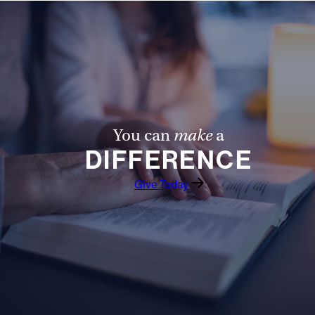
You can
make
a
DIFFERENCE
Give Today