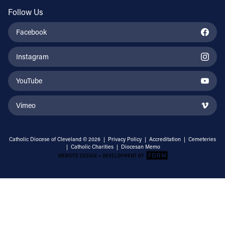
Follow Us
Facebook
Instagram
YouTube
Vimeo
Catholic Diocese of Cleveland © 2026 |
Privacy Policy
|
Accreditation
|
Cemeteries
|
Catholic Charities
|
Diocesan Memo