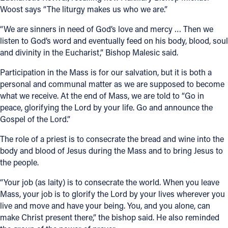
Woost says “The liturgy makes us who we are.”
“We are sinners in need of God’s love and mercy … Then we
listen to God’s word and eventually feed on his body, blood, soul
and divinity in the Eucharist,” Bishop Malesic said.
Participation in the Mass is for our salvation, but it is both a
personal and communal matter as we are supposed to become
what we receive. At the end of Mass, we are told to “Go in
peace, glorifying the Lord by your life. Go and announce the
Gospel of the Lord.”
The role of a priest is to consecrate the bread and wine into the
body and blood of Jesus during the Mass and to bring Jesus to
the people.
“Your job (as laity) is to consecrate the world. When you leave
Mass, your job is to glorify the Lord by your lives wherever you
live and move and have your being. You, and you alone, can
make Christ present there,” the bishop said. He also reminded