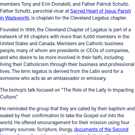
members Tony and Erin Donatelli, and Father Patrick Schultz.
Father Schultz, parochial vicar at
Sacred Heart of Jesus Parish
in Wadsworth
, is chaplain for the Cleveland Legatus chapter.
Founded in 1999, the Cleveland Chapter of Legatus is part of a
network of 95 chapters with more than 5,000 members in the
United States and Canada. Members are Catholic business
people, many of whom are presidents or CEOs of companies,
and who desire to be more involved in their faith, including
living their Catholicism through their business and professional
lives. The term legatus is derived from the Latin word for a
someone who acts as an ambassador or emissary.
The bishop’s talk focused on “The Role of the Laity in Impacting
Culture.”
He reminded the group that they are called by their baptism and
sealed by their confirmation to take the Gospel out into the
world. He offered encouragement for their mission using four
primary sources: Scripture, liturgy,
documents of the Second