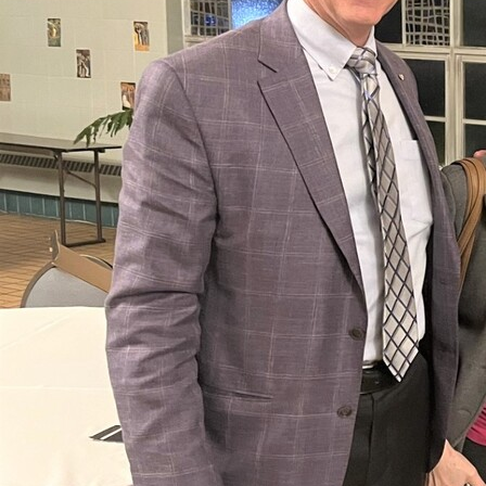
Offices/Departments
Directories
Resources
Jobs
Give
Contact
Contact Information
1404 East 9th Street
Cleveland, OH 44114
(216) 696-6525
(800) 869-6525