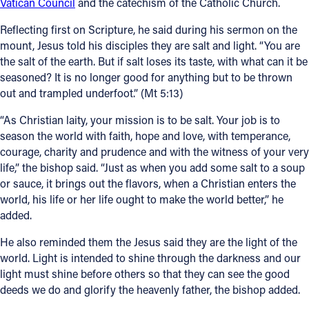
Vatican Council
and the catechism of the Catholic Church.
Reflecting first on Scripture, he said during his sermon on the
mount, Jesus told his disciples they are salt and light. “You are
the salt of the earth. But if salt loses its taste, with what can it be
seasoned? It is no longer good for anything but to be thrown
out and trampled underfoot.” (Mt 5:13)
“As Christian laity, your mission is to be salt. Your job is to
season the world with faith, hope and love, with temperance,
courage, charity and prudence and with the witness of your very
life,” the bishop said. “Just as when you add some salt to a soup
or sauce, it brings out the flavors, when a Christian enters the
world, his life or her life ought to make the world better,” he
added.
He also reminded them the Jesus said they are the light of the
world. Light is intended to shine through the darkness and our
light must shine before others so that they can see the good
deeds we do and glorify the heavenly father, the bishop added.