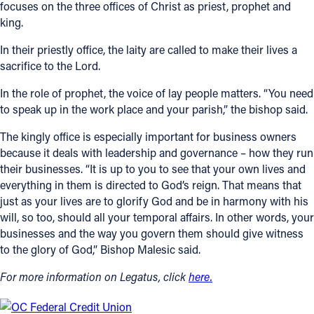
focuses on the three offices of Christ as priest, prophet and
king.
In their priestly office, the laity are called to make their lives a
sacrifice to the Lord.
In the role of prophet, the voice of lay people matters. “You need
to speak up in the work place and your parish,” the bishop said.
The kingly office is especially important for business owners
because it deals with leadership and governance – how they run
their businesses. “It is up to you to see that your own lives and
everything in them is directed to God’s reign. That means that
just as your lives are to glorify God and be in harmony with his
will, so too, should all your temporal affairs. In other words, your
businesses and the way you govern them should give witness
to the glory of God,” Bishop Malesic said.
For more information on Legatus, click
here.