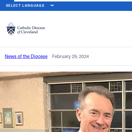
HOME
NEWS
NEWSROOM
BISHOP DISCUSSES LAITY AND HOW
Back to News
Powered by
Translate
Bishop discusses laity and how it
impacts culture at Legatus gathering
Catholic Life
News of the Diocese
February 29, 2024
Join the Faith
Events
News
FIND A PARISH
About