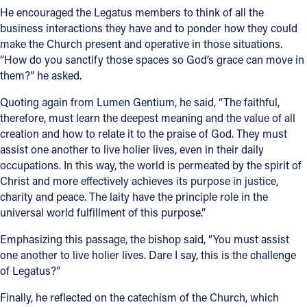
He encouraged the Legatus members to think of all the
business interactions they have and to ponder how they could
make the Church present and operative in those situations.
“How do you sanctify those spaces so God’s grace can move in
them?” he asked.
Quoting again from Lumen Gentium, he said, “The faithful,
therefore, must learn the deepest meaning and the value of all
creation and how to relate it to the praise of God. They must
assist one another to live holier lives, even in their daily
occupations. In this way, the world is permeated by the spirit of
Christ and more effectively achieves its purpose in justice,
charity and peace. The laity have the principle role in the
universal world fulfillment of this purpose.”
Emphasizing this passage, the bishop said, “You must assist
one another to live holier lives. Dare I say, this is the challenge
of Legatus?”
Finally, he reflected on the catechism of the Church, which