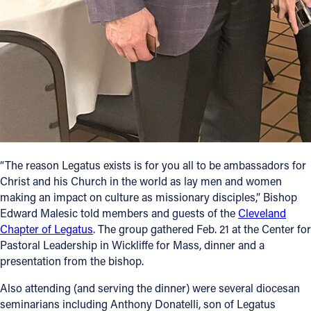
Follow Us
FACEBOOK
INSTAGRAM
YOUTUBE
“The reason Legatus exists is for you all to be ambassadors for
VIMEO
Christ and his Church in the world as lay men and women
making an impact on culture as missionary disciples,” Bishop
Edward Malesic told members and guests of the
Cleveland
Chapter of Legatus
. The group gathered Feb. 21 at the Center for
Pastoral Leadership in Wickliffe for Mass, dinner and a
presentation from the bishop.
Also attending (and serving the dinner) were several diocesan
seminarians including Anthony Donatelli, son of Legatus