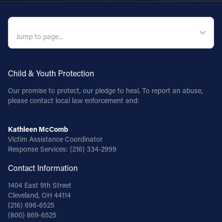
QUICK NAVIGATION
Child & Youth Protection
Our promise to protect, our pledge to heal. To report an abuse,
please contact local law enforcement and:
Kathleen McComb
Victim Assistance Coordinator
Response Services:
(216) 334-2999
Contact Information
1404 East 9th Street
Cleveland, OH 44114
(216) 696-6525
(800) 869-6525