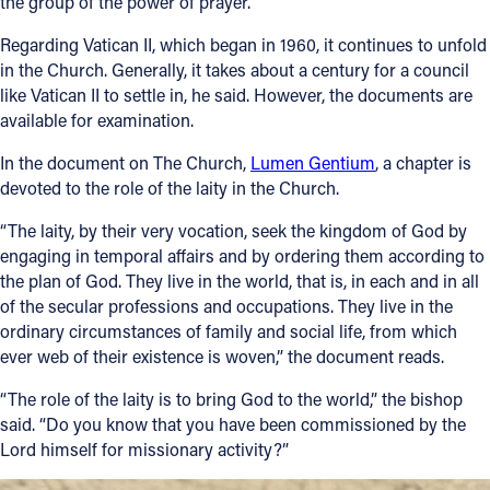
the group of the power of prayer.
Regarding Vatican II, which began in 1960, it continues to unfold
in the Church. Generally, it takes about a century for a council
like Vatican II to settle in, he said. However, the documents are
available for examination.
In the document on The Church,
Lumen Gentium
, a chapter is
devoted to the role of the laity in the Church.
“The laity, by their very vocation, seek the kingdom of God by
engaging in temporal affairs and by ordering them according to
the plan of God. They live in the world, that is, in each and in all
of the secular professions and occupations. They live in the
ordinary circumstances of family and social life, from which
ever web of their existence is woven,” the document reads.
“The role of the laity is to bring God to the world,” the bishop
said. “Do you know that you have been commissioned by the
Lord himself for missionary activity?”