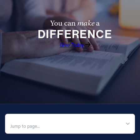
You can
make
a
DIFFERENCE
Give Today
QUICK NAVIGATION