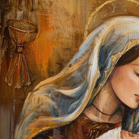
Offices/Departments
Directories
Resources
Jobs
Give
Contact
Contact Information
1404 East 9th Street
Cleveland, OH 44114
(216) 696-6525
(800) 869-6525