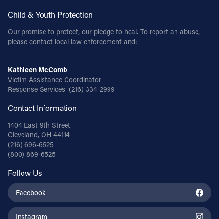
Child & Youth Protection
Our promise to protect, our pledge to heal. To report an abuse,
please contact local law enforcement and:
Kathleen McComb
Victim Assistance Coordinator
Response Services:
(216) 334-2999
Contact Information
1404 East 9th Street
Cleveland, OH 44114
(216) 696-6525
(800) 869-6525
Follow Us
Facebook
Instagram