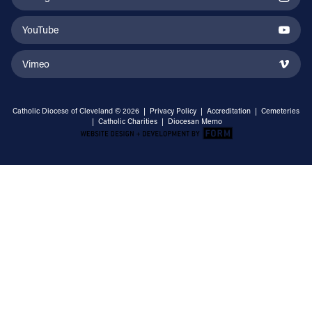
YouTube
Vimeo
Catholic Diocese of Cleveland © 2026 |
Privacy Policy
|
Accreditation
|
Cemeteries
|
Catholic Charities
|
Diocesan Memo