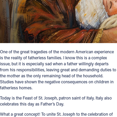
Follow Us
FACEBOOK
INSTAGRAM
YOUTUBE
One of the great tragedies of the modern American experience
is the reality of fatherless families. I know this is a complex
VIMEO
issue, but it is especially sad when a father willingly departs
from his responsibilities, leaving great and demanding duties to
the mother as the only remaining head of the household.
Studies have shown the negative consequences on children in
fatherless homes.
Today is the Feast of St. Joseph, patron saint of Italy. Italy also
celebrates this day as Father’s Day.
What a great concept! To unite St. Joseph to the celebration of