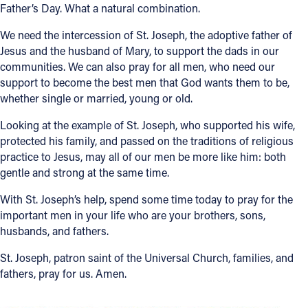
Father’s Day. What a natural combination.
We need the intercession of St. Joseph, the adoptive father of
Jesus and the husband of Mary, to support the dads in our
communities. We can also pray for all men, who need our
support to become the best men that God wants them to be,
whether single or married, young or old.
Looking at the example of St. Joseph, who supported his wife,
protected his family, and passed on the traditions of religious
practice to Jesus, may all of our men be more like him: both
gentle and strong at the same time.
With St. Joseph’s help, spend some time today to pray for the
important men in your life who are your brothers, sons,
husbands, and fathers.
St. Joseph, patron saint of the Universal Church, families, and
fathers, pray for us. Amen.