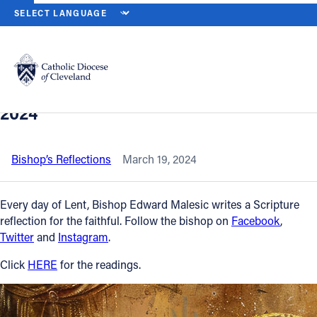
HOME
NEWS
NEWSROOM
SOLEMNITY OF SAINT JOSEPH, HUS
Back to News
Powered by
Translate
Solemnity of Saint Joseph, husband of
the Blessed Virgin Mary – March 19,
Catholic Life
2024
Join the Faith
Bishop’s Reflections
March 19, 2024
Events
Every day of Lent, Bishop Edward Malesic writes a Scripture
reflection for the faithful. Follow the bishop on
Facebook
,
Twitter
and
Instagram
.
News
Click
HERE
for the readings.
FIND A PARISH
About