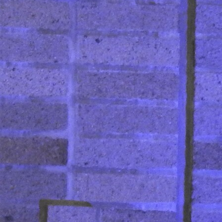
Contact Information
1404 East 9th Street
Cleveland, OH 44114
(216) 696-6525
(800) 869-6525
Follow Us
FACEBOOK
INSTAGRAM
YOUTUBE
VIMEO