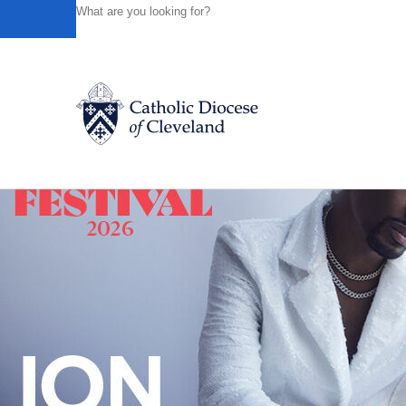
HOME
NEWS
NEWSROOM
MARTHA DODD, LONGTI
Powered by
Translate
Back to News
Catholic Life
Join the Faith
Events
News
FIND A PARISH