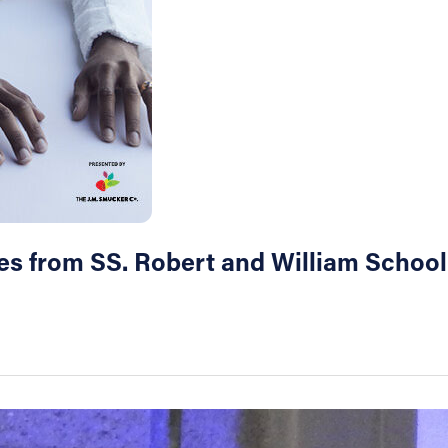
res from SS. Robert and William School