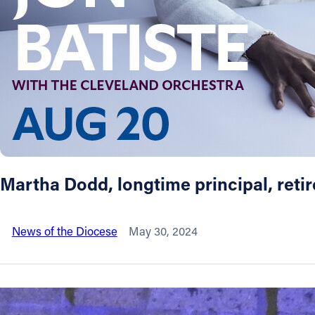
About
Offices/Departments
Directories
Resources
Martha Dodd, longtime principal, reti
Jobs
News of the Diocese
May 30, 2024
Give
Contact