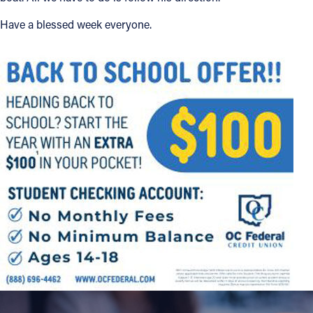
Have a blessed week everyone.