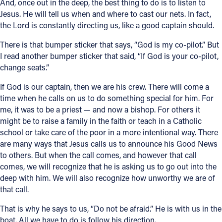
And, once out in the deep, the best thing to do is to listen to
Jesus. He will tell us when and where to cast our nets. In fact,
the Lord is constantly directing us, like a good captain should.
There is that bumper sticker that says, “God is my co-pilot.” But
I read another bumper sticker that said, “If God is your co-pilot,
change seats.”
If God is our captain, then we are his crew. There will come a
time when he calls on us to do something special for him. For
me, it was to be a priest — and now a bishop. For others it
might be to raise a family in the faith or teach in a Catholic
school or take care of the poor in a more intentional way. There
are many ways that Jesus calls us to announce his Good News
to others. But when the call comes, and however that call
comes, we will recognize that he is asking us to go out into the
deep with him. We will also recognize how unworthy we are of
that call.
That is why he says to us, “Do not be afraid.” He is with us in the
boat. All we have to do is follow his direction.