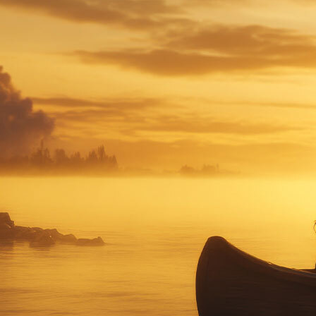
Offices/Departments
Directories
Resources
Jobs
Give
Contact
Contact Information
1404 East 9th Street
Cleveland, OH 44114
(216) 696-6525
(800) 869-6525