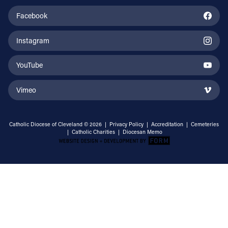
Facebook
Instagram
YouTube
Vimeo
Catholic Diocese of Cleveland © 2026 |
Privacy Policy
|
Accreditation
|
Cemeteries
|
Catholic Charities
|
Diocesan Memo