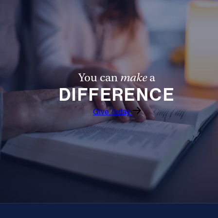
You can
make
a
DIFFERENCE
Give Today