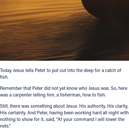
Follow Us
FACEBOOK
INSTAGRAM
YOUTUBE
VIMEO
Today Jesus tells Peter to put out into the deep for a catch of
fish.
Remember that Peter did not yet know who Jesus was. So, here
was a carpenter telling him, a fisherman, how to fish.
Still, there was something about Jesus. His authority. His clarity,
His certainty. And Peter, having been working hard all night with
nothing to show for it, said, “At your command I will lower the
nets.”