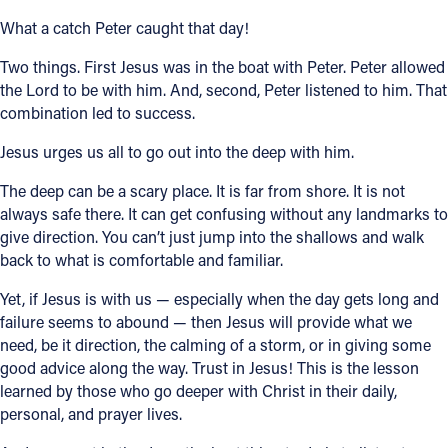
What a catch Peter caught that day!
Two things. First Jesus was in the boat with Peter. Peter allowed
the Lord to be with him. And, second, Peter listened to him. That
combination led to success.
Jesus urges us all to go out into the deep with him.
The deep can be a scary place. It is far from shore. It is not
always safe there. It can get confusing without any landmarks to
give direction. You can’t just jump into the shallows and walk
back to what is comfortable and familiar.
Yet, if Jesus is with us — especially when the day gets long and
failure seems to abound — then Jesus will provide what we
need, be it direction, the calming of a storm, or in giving some
good advice along the way. Trust in Jesus! This is the lesson
learned by those who go deeper with Christ in their daily,
personal, and prayer lives.