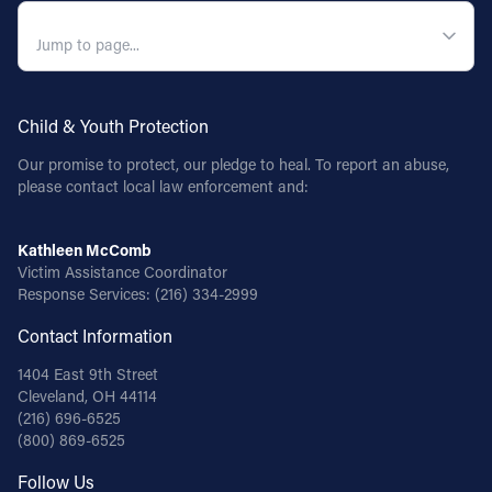
QUICK NAVIGATION
Child & Youth Protection
Our promise to protect, our pledge to heal. To report an abuse,
please contact local law enforcement and:
Kathleen McComb
Victim Assistance Coordinator
Response Services:
(216) 334-2999
Contact Information
1404 East 9th Street
Cleveland, OH 44114
(216) 696-6525
(800) 869-6525
Follow Us