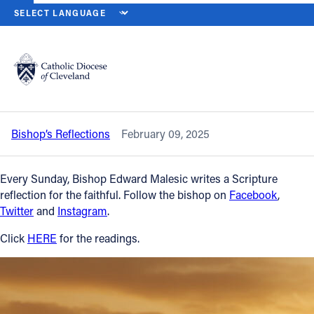
HOME
NEWS
NEWSROOM
FIFTH SUNDAY IN ORDINARY TIME — 
Back to News
Powered by
Translate
Fifth Sunday in Ordinary Time — Feb. 9,
2025
Catholic Life
Bishop’s Reflections
February 09, 2025
Join the Faith
Every Sunday, Bishop Edward Malesic writes a Scripture
Events
reflection for the faithful. Follow the bishop on
Facebook
,
Twitter
and
Instagram
.
News
Click
HERE
for the readings.
FIND A PARISH
About