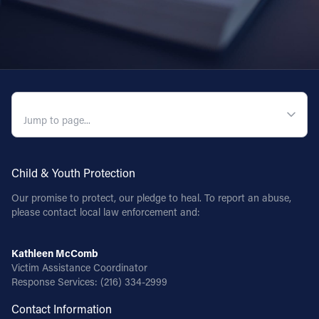
QUICK NAVIGATION
Child & Youth Protection
Our promise to protect, our pledge to heal. To report an abuse,
please contact local law enforcement and:
Kathleen McComb
Victim Assistance Coordinator
Response Services:
(216) 334-2999
Contact Information