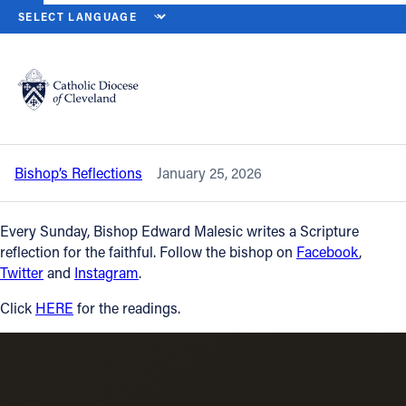
HOME
NEWS
NEWSROOM
THE THIRD SUNDAY IN ORDINARY TI
Back to News
Powered by
Translate
The Third Sunday in Ordinary Time —
Jan. 25, 2026
Catholic Life
Bishop’s Reflections
January 25, 2026
Join the Faith
Every Sunday, Bishop Edward Malesic writes a Scripture
Events
reflection for the faithful. Follow the bishop on
Facebook
,
Twitter
and
Instagram
.
News
Click
HERE
for the readings.
FIND A PARISH
About