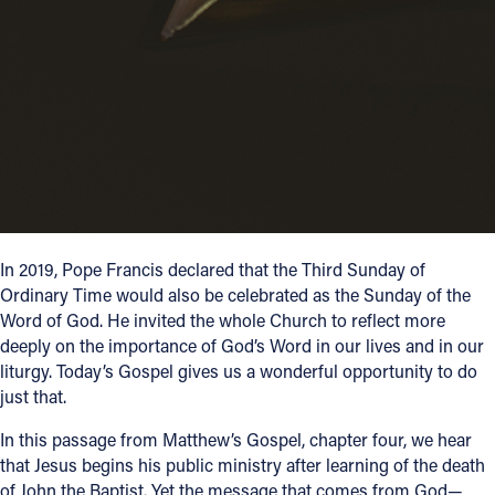
Follow Us
FACEBOOK
INSTAGRAM
YOUTUBE
VIMEO
In 2019, Pope Francis declared that the Third Sunday of
Ordinary Time would also be celebrated as the Sunday of the
Word of God. He invited the whole Church to reflect more
deeply on the importance of God’s Word in our lives and in our
liturgy. Today’s Gospel gives us a wonderful opportunity to do
just that.
In this passage from Matthew’s Gospel, chapter four, we hear
that Jesus begins his public ministry after learning of the death
of John the Baptist. Yet the message that comes from God—