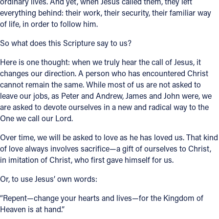
ordinary lives. And yet, when Jesus called them, they left
everything behind: their work, their security, their familiar way
of life, in order to follow him.
So what does this Scripture say to us?
Here is one thought: when we truly hear the call of Jesus, it
changes our direction. A person who has encountered Christ
cannot remain the same. While most of us are not asked to
leave our jobs, as Peter and Andrew, James and John were, we
are asked to devote ourselves in a new and radical way to the
One we call our Lord.
Over time, we will be asked to love as he has loved us. That kind
of love always involves sacrifice—a gift of ourselves to Christ,
in imitation of Christ, who first gave himself for us.
Or, to use Jesus’ own words:
“Repent—change your hearts and lives—for the Kingdom of
Heaven is at hand.”