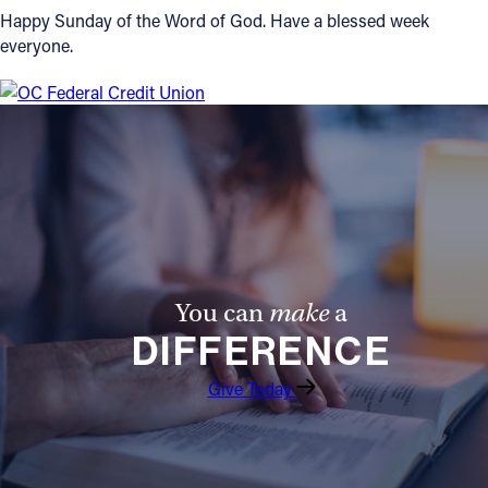
Happy Sunday of the Word of God. Have a blessed week
everyone.
You can
make
a
DIFFERENCE
Give Today