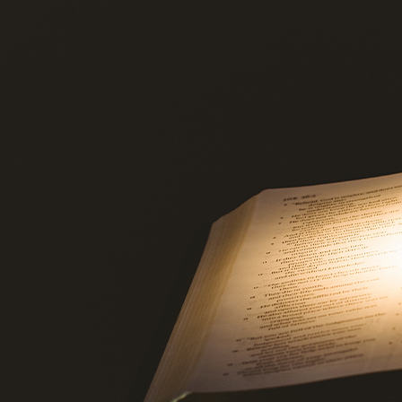
Offices/Departments
Directories
Resources
Jobs
Give
Contact
Contact Information
1404 East 9th Street
Cleveland, OH 44114
(216) 696-6525
(800) 869-6525