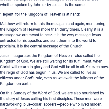
whether spoken by John or by Jesus—is the same:
“Repent, for the Kingdom of Heaven is at hand.”
Matthew will return to this theme again and again, mentioning
the Kingdom of Heaven more than thirty times. Clearly, it is a
message we are meant to hear. It is the very message Jesus
entrusted to his apostles and sent them into the world to
proclaim. It is the central message of the Church.
Jesus inaugurates the Kingdom of Heaven—also called the
Kingdom of God. We are still waiting for its fulfillment, when
Christ will return in glory and God will be all in all. Yet even now,
the reign of God has begun in us. We are called to live as
citizens under God’s rule, even as we await the fullness of the
Kingdom on earth.
On this Sunday of the Word of God, we are also nourished by
the story of Jesus calling his first disciples. These men were
hardworking, blue-collar laborers—people who lived hidden,