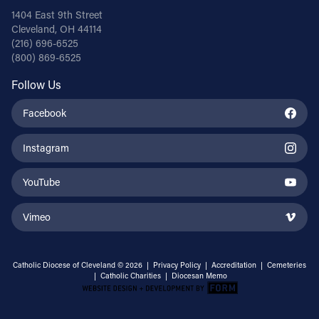
1404 East 9th Street
Cleveland, OH 44114
(216) 696-6525
(800) 869-6525
Follow Us
Facebook
Instagram
YouTube
Vimeo
Catholic Diocese of Cleveland © 2026 |
Privacy Policy
|
Accreditation
|
Cemeteries
|
Catholic Charities
|
Diocesan Memo