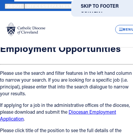
HOME
OFFICES / DEPARTMENTS
HUMAN RESOURCES
EMPLO
SKIP TO MAIN
SKIP TO FOOTER
ABOUT
OFFICES/DEPARTMENTS
DIRECTORIES
RESOUR
CONTENT
Back
Human Resources
CLOS
Employment Opportunities
MEN
Catholic Life
Employment Opportunities
Join the Faith
Please use the search and filter features in the left hand column
to narrow your search. If you are looking for a specific job (i.e.
Events
principal), please enter that into the search dialogue to narrow
your results.
News
If applying for a job in the administrative offices of the diocese,
please download and submit the
Diocesan Employment
FIND A PARISH
FIND A SCHOOL
Application
.
About
Please click title of the position to see the full details of the