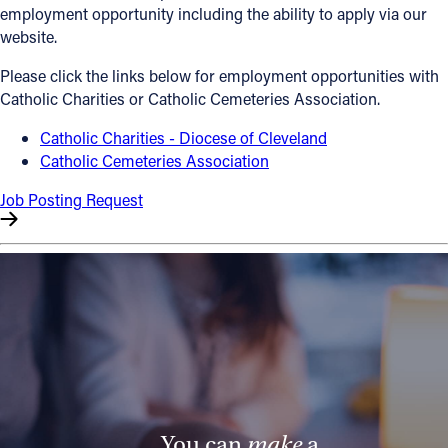
employment opportunity including the ability to apply via our
Offices/Departments
website.
Directories
Please click the links below for employment opportunities with
Catholic Charities or Catholic Cemeteries Association.
Resources
Catholic Charities - Diocese of Cleveland
Jobs
Catholic Cemeteries Association
Give
Job Posting Request
Contact
Contact Information
1404 East 9th Street
Cleveland, OH 44114
(216) 696-6525
(800) 869-6525
You can
make
a