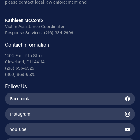
please contact local law enforcement and:
Kathleen McComb
Victim Assistance Coordinator
Response Services:
(216) 334-2999
Contact Information
1404 East 9th Street
Cleveland, OH 44114
(216) 696-6525
(800) 869-6525
Follow Us
Facebook
Instagram
YouTube