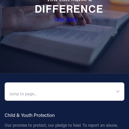
DIFFERENCE
Follow Us
Give Today
FACEBOOK
INSTAGRAM
YOUTUBE
VIMEO
QUICK NAVIGATION
Child & Youth Protection
Our promise to protect, our pledge to heal. To report an abuse,