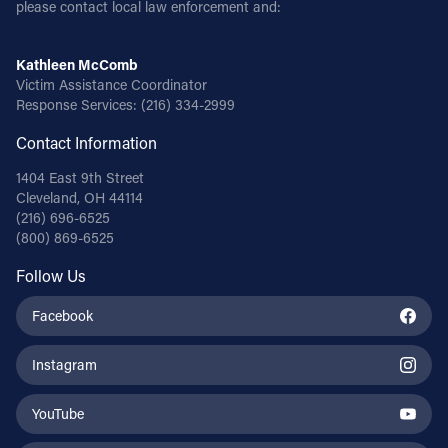
please contact local law enforcement and:
Kathleen McComb
Victim Assistance Coordinator
Response Services:
(216) 334-2999
Contact Information
1404 East 9th Street
Cleveland, OH 44114
(216) 696-6525
(800) 869-6525
Follow Us
Facebook
Instagram
YouTube