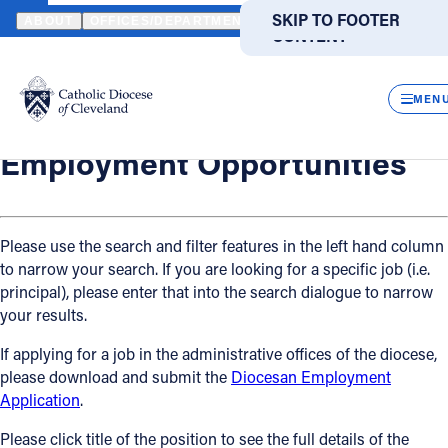
HOME
OFFICES / DEPARTMENTS
HUMAN RESOURCES
EMPLO
SKIP TO MAIN
SKIP TO FOOTER
ABOUT
OFFICES/DEPARTMENTS
DIRECTORIES
RESOUR
CONTENT
Back
Powered
by
Human Resources
CLOS
Employment Opportunities
Translate
MEN
Catholic Life
Employment Opportunities
Join the Faith
Please use the search and filter features in the left hand column
to narrow your search. If you are looking for a specific job (i.e.
Events
principal), please enter that into the search dialogue to narrow
your results.
News
If applying for a job in the administrative offices of the diocese,
please download and submit the
Diocesan Employment
FIND A PARISH
FIND A SCHOOL
Application
.
About
Please click title of the position to see the full details of the