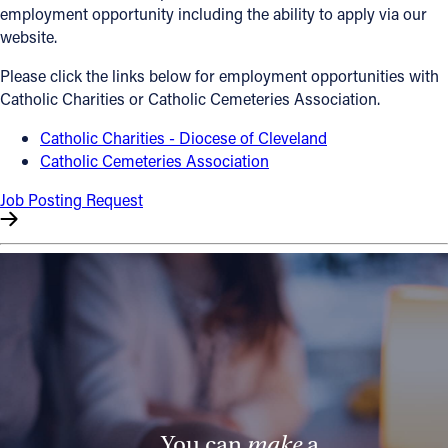
employment opportunity including the ability to apply via our
Offices/Departments
website.
Directories
Please click the links below for employment opportunities with
Catholic Charities or Catholic Cemeteries Association.
Resources
Catholic Charities - Diocese of Cleveland
Jobs
Catholic Cemeteries Association
Give
Job Posting Request
Contact
Contact Information
1404 East 9th Street
Cleveland, OH 44114
(216) 696-6525
(800) 869-6525
You can
make
a