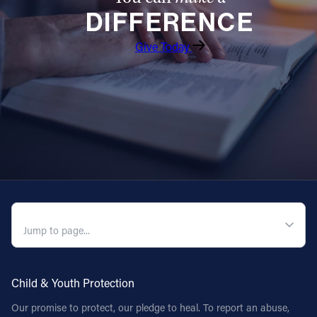
DIFFERENCE
Follow Us
Give Today
FACEBOOK
INSTAGRAM
YOUTUBE
VIMEO
QUICK NAVIGATION
Child & Youth Protection
Our promise to protect, our pledge to heal. To report an abuse,