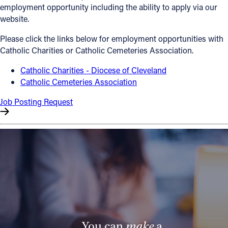
employment opportunity including the ability to apply via our
Offices/Departments
website.
Directories
Please click the links below for employment opportunities with
Catholic Charities or Catholic Cemeteries Association.
Resources
Catholic Charities - Diocese of Cleveland
Jobs
Catholic Cemeteries Association
Give
Job Posting Request
Contact
Contact Information
1404 East 9th Street
Cleveland, OH 44114
(216) 696-6525
(800) 869-6525
You can
make
a