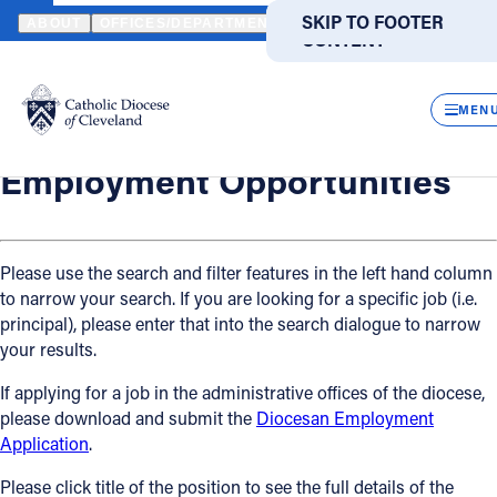
HOME
OFFICES / DEPARTMENTS
HUMAN RESOURCES
EMPLO
SKIP TO MAIN
SKIP TO FOOTER
ABOUT
OFFICES/DEPARTMENTS
DIRECTORIES
RESOUR
CONTENT
Back
Powered
by
Human Resources
CLOS
Employment Opportunities
Translate
MEN
Catholic Life
Employment Opportunities
Join the Faith
Please use the search and filter features in the left hand column
to narrow your search. If you are looking for a specific job (i.e.
Events
principal), please enter that into the search dialogue to narrow
your results.
News
If applying for a job in the administrative offices of the diocese,
please download and submit the
Diocesan Employment
FIND A PARISH
FIND A SCHOOL
Application
.
About
Please click title of the position to see the full details of the