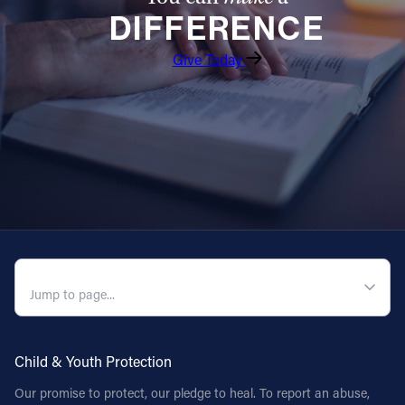
DIFFERENCE
Follow Us
Give Today
FACEBOOK
INSTAGRAM
YOUTUBE
VIMEO
QUICK NAVIGATION
Child & Youth Protection
Our promise to protect, our pledge to heal. To report an abuse,