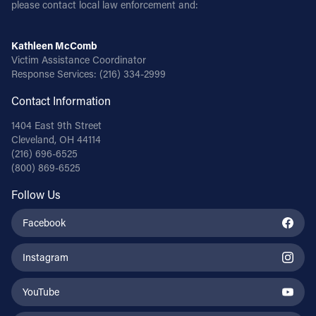
please contact local law enforcement and:
Kathleen McComb
Victim Assistance Coordinator
Response Services:
(216) 334-2999
Contact Information
1404 East 9th Street
Cleveland, OH 44114
(216) 696-6525
(800) 869-6525
Follow Us
Facebook
Instagram
YouTube