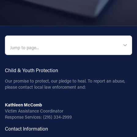
QUICK NAVIGATION
Child & Youth Protection
Our promise to protect, our pledge to heal. To report an abuse,
please contact local law enforcement and:
Kathleen McComb
Victim Assistance Coordinator
Response Services:
(216) 334-2999
Contact Information