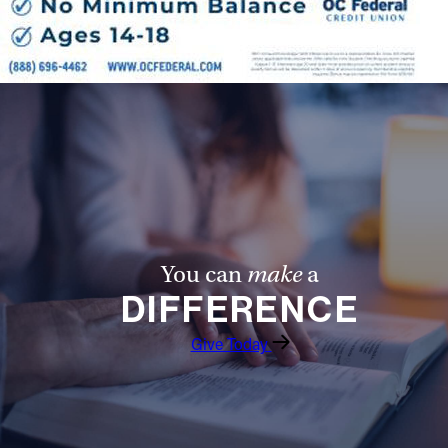
You can
make
a
DIFFERENCE
Give Today