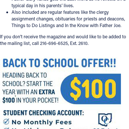
typical day in his parents’ lives.
Follow Us
Also included are regular features like the clergy
assignment changes, obituaries for priests and deacons,
Things to Do Listings and In the Know with Father Joe.
FACEBOOK
If you don’t receive the magazine and would like to be added to
INSTAGRAM
the mailing list, call 216-696-6525, Ext. 2610.
YOUTUBE
VIMEO