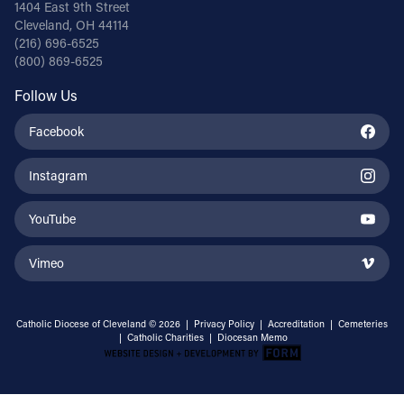
1404 East 9th Street
Cleveland, OH 44114
(216) 696-6525
(800) 869-6525
Follow Us
Facebook
Instagram
YouTube
Vimeo
Catholic Diocese of Cleveland © 2026 |
Privacy Policy
|
Accreditation
|
Cemeteries
|
Catholic Charities
|
Diocesan Memo