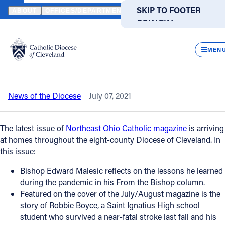
HOME
NEWS
NEWSROOM
JULY/AUGUST NORTHEAST OHIO CAT
SKIP TO MAIN
SKIP TO FOOTER
ABOUT
OFFICES/DEPARTMENTS
DIRECTORIES
RESOUR
CONTENT
Back to News
Powered
by
CLOS
July/August Northeast Ohio Catholic
Translate
MEN
magazine is on its way
Catholic Life
News of the Diocese
July 07, 2021
Join the Faith
The latest issue of
Northeast Ohio Catholic magazine
is arriving
Events
at homes throughout the eight-county Diocese of Cleveland. In
this issue:
News
Bishop Edward Malesic reflects on the lessons he learned
during the pandemic in his From the Bishop column.
Featured on the cover of the July/August magazine is the
FIND A PARISH
FIND A SCHOOL
story of Robbie Boyce, a Saint Ignatius High school
student who survived a near-fatal stroke last fall and his
About