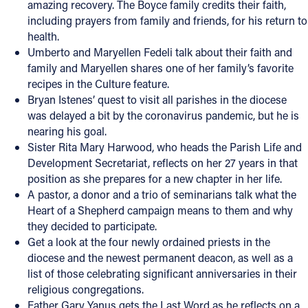
amazing recovery. The Boyce family credits their faith,
including prayers from family and friends, for his return to
Offices/Departments
health.
Directories
Umberto and Maryellen Fedeli talk about their faith and
family and Maryellen shares one of her family’s favorite
Resources
recipes in the Culture feature.
Bryan Istenes’ quest to visit all parishes in the diocese
Jobs
was delayed a bit by the coronavirus pandemic, but he is
Give
nearing his goal.
Sister Rita Mary Harwood, who heads the Parish Life and
Contact
Development Secretariat, reflects on her 27 years in that
position as she prepares for a new chapter in her life.
A pastor, a donor and a trio of seminarians talk what the
Heart of a Shepherd campaign means to them and why
Contact Information
they decided to participate.
Get a look at the four newly ordained priests in the
1404 East 9th Street
diocese and the newest permanent deacon, as well as a
Cleveland, OH 44114
list of those celebrating significant anniversaries in their
(216) 696-6525
religious congregations.
(800) 869-6525
Father Gary Yanus gets the Last Word as he reflects on a