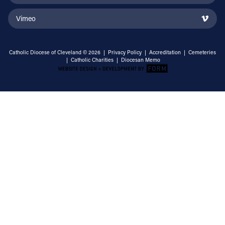
Vimeo
Catholic Diocese of Cleveland © 2026 |
Privacy Policy
|
Accreditation
|
Cemeteries
|
Catholic Charities
|
Diocesan Memo