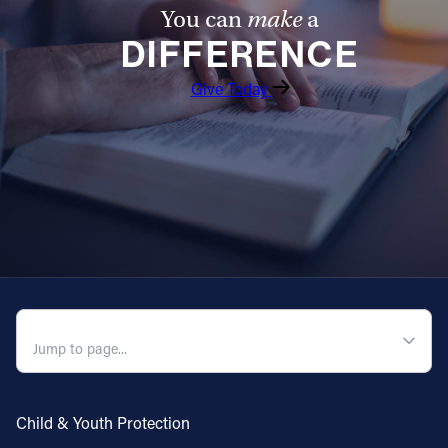
You can
make
a
DIFFERENCE
Give Today
QUICK NAVIGATION
Child & Youth Protection