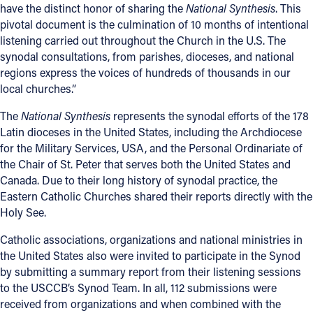
have the distinct honor of sharing the
National Synthesis
. This
pivotal document is the culmination of 10 months of intentional
listening carried out throughout the Church in the U.S. The
synodal consultations, from parishes, dioceses, and national
regions express the voices of hundreds of thousands in our
local churches.”
The
National Synthesis
represents the synodal efforts of the 178
Latin dioceses in the United States, including the Archdiocese
for the Military Services, USA, and the Personal Ordinariate of
the Chair of St. Peter that serves both the United States and
Canada. Due to their long history of synodal practice, the
Eastern Catholic Churches shared their reports directly with the
Holy See.
Catholic associations, organizations and national ministries in
the United States also were invited to participate in the Synod
by submitting a summary report from their listening sessions
to the USCCB’s Synod Team. In all, 112 submissions were
received from organizations and when combined with the