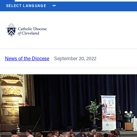
HOME
NEWS
NEWSROOM
DIOCESE PARTICIPATES IN SYNODA
Back to News
Powered by
Translate
Diocese participates in synodal process,
contributes to national synthesis
Catholic Life
News of the Diocese
September 20, 2022
Join the Faith
Events
News
FIND A PARISH
About