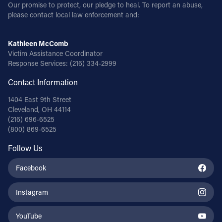
Our promise to protect, our pledge to heal. To report an abuse,
please contact local law enforcement and:
Kathleen McComb
Victim Assistance Coordinator
Response Services:
(216) 334-2999
Contact Information
1404 East 9th Street
Cleveland, OH 44114
(216) 696-6525
(800) 869-6525
Follow Us
Facebook
Instagram
YouTube