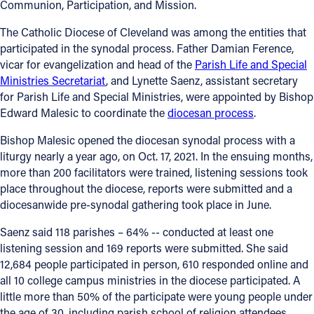
Communion, Participation, and Mission.
Follow Us
The Catholic Diocese of Cleveland was among the entities that
participated in the synodal process. Father Damian Ference,
FACEBOOK
vicar for evangelization and head of the
Parish Life and Special
Ministries Secretariat
, and Lynette Saenz, assistant secretary
for Parish Life and Special Ministries, were appointed by Bishop
INSTAGRAM
Edward Malesic to coordinate the
diocesan process
.
YOUTUBE
Bishop Malesic opened the diocesan synodal process with a
liturgy nearly a year ago, on Oct. 17, 2021. In the ensuing months,
VIMEO
more than 200 facilitators were trained, listening sessions took
place throughout the diocese, reports were submitted and a
diocesanwide pre-synodal gathering took place in June.
Saenz said 118 parishes – 64% -- conducted at least one
listening session and 169 reports were submitted. She said
12,684 people participated in person, 610 responded online and
all 10 college campus ministries in the diocese participated. A
little more than 50% of the participate were young people under
the age of 30, including parish school of religion attendees,