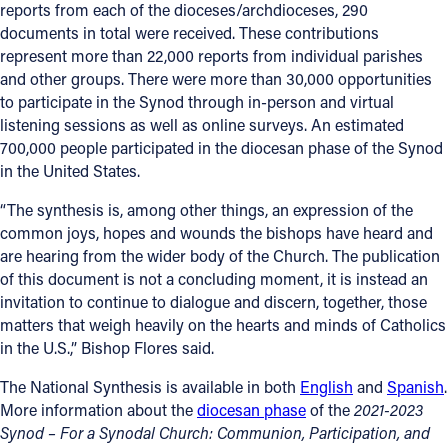
reports from each of the dioceses/archdioceses, 290
documents in total were received. These contributions
represent more than 22,000 reports from individual parishes
and other groups. There were more than 30,000 opportunities
to participate in the Synod through in-person and virtual
listening sessions as well as online surveys. An estimated
700,000 people participated in the diocesan phase of the Synod
in the United States.
“The synthesis is, among other things, an expression of the
common joys, hopes and wounds the bishops have heard and
are hearing from the wider body of the Church. The publication
of this document is not a concluding moment, it is instead an
invitation to continue to dialogue and discern, together, those
matters that weigh heavily on the hearts and minds of Catholics
in the U.S.,” Bishop Flores said.
The National Synthesis is available in both
English
and
Spanish
.
More information about the
diocesan phase
of the
2021-2023
Synod – For a Synodal Church: Communion, Participation, and