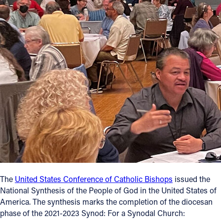
Offices/Departments
Directories
Resources
Jobs
Give
Contact
Contact Information
The
United States Conference of Catholic Bishops
issued the
1404 East 9th Street
National Synthesis of the People of God in the United States of
Cleveland, OH 44114
America. The synthesis marks the completion of the diocesan
(216) 696-6525
phase of the 2021-2023 Synod: For a Synodal Church:
(800) 869-6525