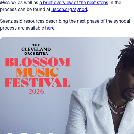
Mission
,
as well as
a brief overview of the next steps
in the
process can be found at
usccb.org/synod
.
Saenz said resources describing the next phase of the synodal
process are available
here
.