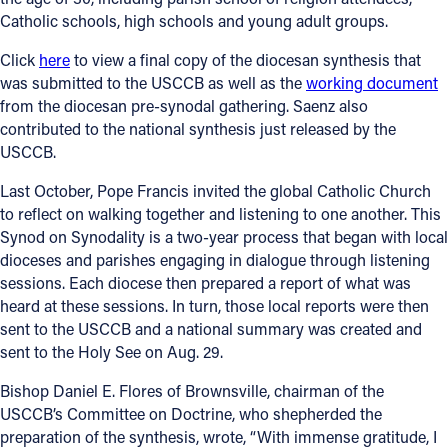
Catholic schools, high schools and young adult groups.
Click
here
to view a final copy of the diocesan synthesis that
was submitted to the USCCB as well as the
working document
from the diocesan pre-synodal gathering. Saenz also
contributed to the national synthesis just released by the
USCCB.
Last October, Pope Francis invited the global Catholic Church
to reflect on walking together and listening to one another. This
Synod on Synodality is a two-year process that began with local
dioceses and parishes engaging in dialogue through listening
sessions. Each diocese then prepared a report of what was
heard at these sessions. In turn, those local reports were then
sent to the USCCB and a national summary was created and
sent to the Holy See on Aug. 29.
Bishop Daniel E. Flores of Brownsville, chairman of the
USCCB’s Committee on Doctrine, who shepherded the
preparation of the synthesis, wrote, “With immense gratitude, I