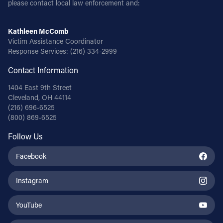
please contact local law enforcement and:
Follow Us
Kathleen McComb
Victim Assistance Coordinator
FACEBOOK
Response Services:
(216) 334-2999
Contact Information
INSTAGRAM
1404 East 9th Street
YOUTUBE
Cleveland, OH 44114
(216) 696-6525
(800) 869-6525
VIMEO
Follow Us
Facebook
Instagram
YouTube