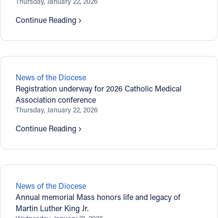
Thursday, January 22, 2026
Continue Reading
News of the Diocese
Registration underway for 2026 Catholic Medical
Association conference
Thursday, January 22, 2026
Continue Reading
News of the Diocese
Annual memorial Mass honors life and legacy of
Martin Luther King Jr.