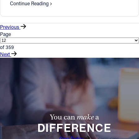
Continue Reading
Previous
Page
of 359
Next
You can
make
a
DIFFERENCE
Give Today