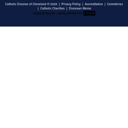
Catholic Diocese of Cleveland © 2026 |
Privacy Policy
|
Accreditation
|
Cemeteries
|
Catholic Charities
|
Diocesan Memo
Email Address