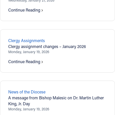
Wednesday, January 21, 2026
Continue Reading
Clergy Assignments
Clergy assignment changes – January 2026
Monday, January 19, 2026
Continue Reading
News of the Diocese
A message from Bishop Malesic on Dr. Martin Luther
King, Jr. Day
Monday, January 19, 2026