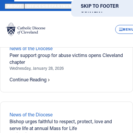
HOME
NEWS
NEWSROOM
SKIP TO MAIN
SKIP TO FOOTER
ABOUT
OFFICES/DEPARTMENTS
DIRECTORIES
RESOUR
CONTENT
Newsroom
Powered
by
CLOS
Translate
MEN
Catholic Life
News of the Diocese
Peer support group for abuse victims opens Cleveland
chapter
Join the Faith
Wednesday, January 28, 2026
Continue Reading
Events
News
News of the Diocese
FIND A PARISH
FIND A SCHOOL
Bishop urges faithful to respect, protect, love and
serve life at annual Mass for Life
About