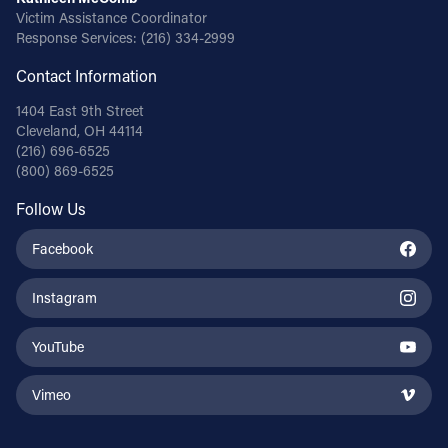
Victim Assistance Coordinator
Response Services:
(216) 334-2999
Contact Information
1404 East 9th Street
Cleveland, OH 44114
(216) 696-6525
(800) 869-6525
Follow Us
Facebook
Instagram
YouTube
Vimeo