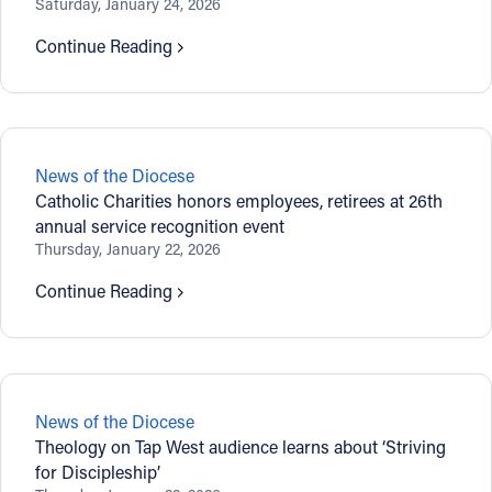
Saturday, January 24, 2026
Follow Us
Continue Reading
FACEBOOK
INSTAGRAM
News of the Diocese
Catholic Charities honors employees, retirees at 26th
YOUTUBE
annual service recognition event
Thursday, January 22, 2026
VIMEO
Continue Reading
News of the Diocese
Theology on Tap West audience learns about ‘Striving
for Discipleship’