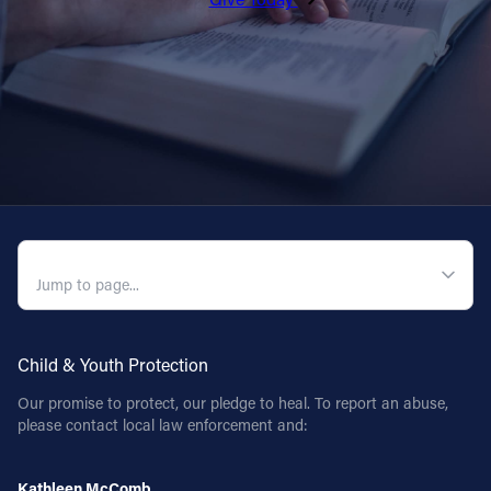
QUICK NAVIGATION
Child & Youth Protection
Our promise to protect, our pledge to heal. To report an abuse,
please contact local law enforcement and:
Kathleen McComb