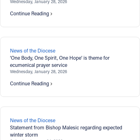
Wednesday, January 28, 2026
Offices/Departments
Continue Reading
Directories
Resources
Jobs
News of the Diocese
‘One Body, One Spirit, One Hope’ is theme for
Give
ecumenical prayer service
Wednesday, January 28, 2026
Contact
Continue Reading
Contact Information
1404 East 9th Street
News of the Diocese
Cleveland, OH 44114
Statement from Bishop Malesic regarding expected
(216) 696-6525
winter storm
(800) 869-6525