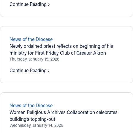
Continue Reading
News of the Diocese
Newly ordained priest reflects on beginning of his
ministry for First Friday Club of Greater Akron
Thursday, January 15, 2026
Continue Reading
News of the Diocese
Women Religious Archives Collaboration celebrates
building’s topping-out
Wednesday, January 14, 2026