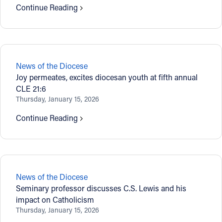
Continue Reading
News of the Diocese
Joy permeates, excites diocesan youth at fifth annual
CLE 21:6
Thursday, January 15, 2026
Continue Reading
News of the Diocese
Seminary professor discusses C.S. Lewis and his
impact on Catholicism
Thursday, January 15, 2026