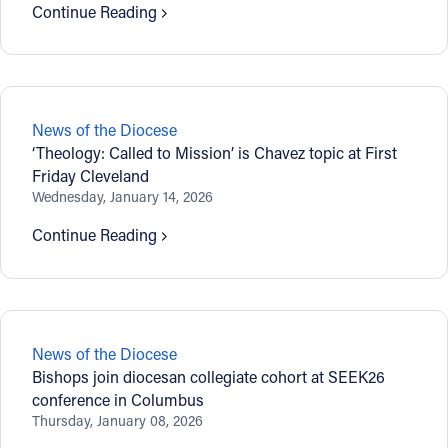
Continue Reading
News of the Diocese
‘Theology: Called to Mission’ is Chavez topic at First
Friday Cleveland
Wednesday, January 14, 2026
Continue Reading
News of the Diocese
Bishops join diocesan collegiate cohort at SEEK26
conference in Columbus
Thursday, January 08, 2026