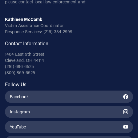
please contact local law enforcement and:
Follow Us
Kathleen McComb
Victim Assistance Coordinator
FACEBOOK
Response Services:
(216) 334-2999
Contact Information
INSTAGRAM
1404 East 9th Street
YOUTUBE
Cleveland, OH 44114
(216) 696-6525
(800) 869-6525
VIMEO
Follow Us
Facebook
Instagram
YouTube