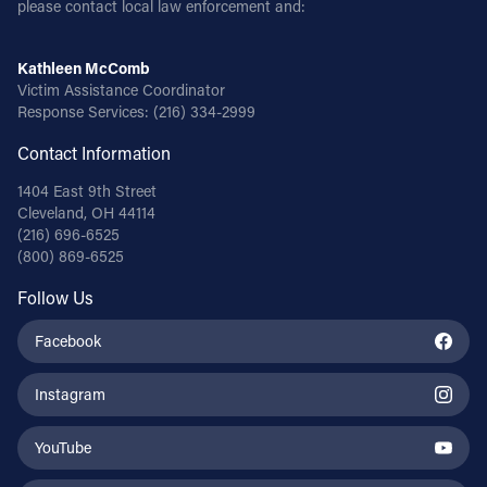
please contact local law enforcement and:
Follow Us
Kathleen McComb
Victim Assistance Coordinator
FACEBOOK
Response Services:
(216) 334-2999
Contact Information
INSTAGRAM
1404 East 9th Street
YOUTUBE
Cleveland, OH 44114
(216) 696-6525
(800) 869-6525
VIMEO
Follow Us
Facebook
Instagram
YouTube