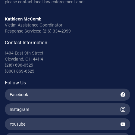
please contact local law enforcement and:
Follow Us
Kathleen McComb
Victim Assistance Coordinator
FACEBOOK
Response Services:
(216) 334-2999
Contact Information
INSTAGRAM
1404 East 9th Street
YOUTUBE
Cleveland, OH 44114
(216) 696-6525
(800) 869-6525
VIMEO
Follow Us
Facebook
Instagram
YouTube