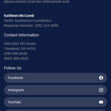
please contact local law enforcement and:
Follow Us
Kathleen McComb
Victim Assistance Coordinator
FACEBOOK
Response Services:
(216) 334-2999
Contact Information
INSTAGRAM
1404 East 9th Street
YOUTUBE
Cleveland, OH 44114
(216) 696-6525
(800) 869-6525
VIMEO
Follow Us
Facebook
Instagram
YouTube