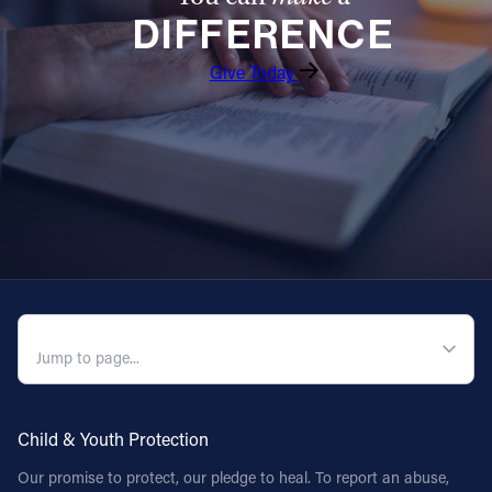
DIFFERENCE
Follow Us
Give Today
FACEBOOK
INSTAGRAM
YOUTUBE
VIMEO
QUICK NAVIGATION
Child & Youth Protection
Our promise to protect, our pledge to heal. To report an abuse,