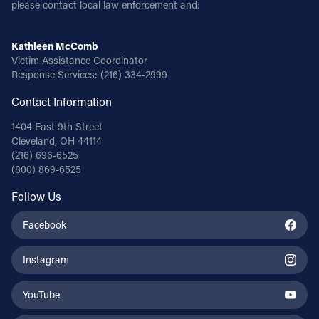
please contact local law enforcement and:
Kathleen McComb
Victim Assistance Coordinator
Response Services:
(216) 334-2999
Contact Information
1404 East 9th Street
Cleveland, OH 44114
(216) 696-6525
(800) 869-6525
Follow Us
Facebook
Instagram
YouTube