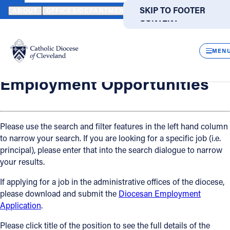
HOME
OFFICES / DEPARTMENTS
HUMAN RESOURCES
EMPLO
SKIP TO MAIN
SKIP TO FOOTER
ABOUT
OFFICES/DEPARTMENTS
DIRECTORIES
RESOUR
CONTENT
Back
Powered
by
Human Resources
CLOS
Employment Opportunities
Translate
MEN
Catholic Life
Employment Opportunities
Join the Faith
Please use the search and filter features in the left hand column
to narrow your search. If you are looking for a specific job (i.e.
Events
principal), please enter that into the search dialogue to narrow
your results.
News
If applying for a job in the administrative offices of the diocese,
please download and submit the
Diocesan Employment
FIND A PARISH
FIND A SCHOOL
Application
.
About
Please click title of the position to see the full details of the