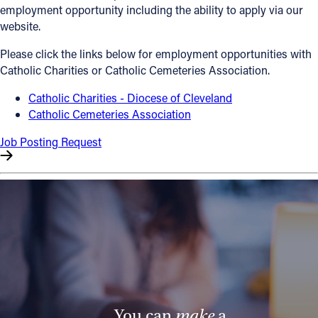
employment opportunity including the ability to apply via our
Offices/Departments
website.
Directories
Please click the links below for employment opportunities with
Catholic Charities or Catholic Cemeteries Association.
Resources
Catholic Charities - Diocese of Cleveland
Jobs
Catholic Cemeteries Association
Give
Job Posting Request
Contact
Contact Information
1404 East 9th Street
Cleveland, OH 44114
(216) 696-6525
(800) 869-6525
You can
make
a